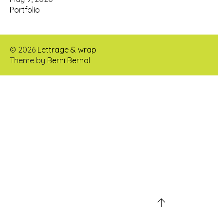
Portfolio
© 2026
Lettrage & wrap
Theme by
Berni Bernal