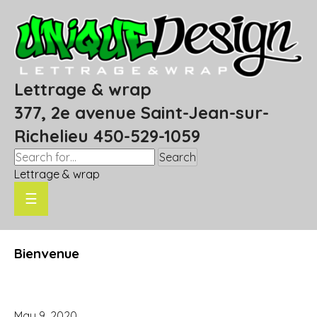
Lettrage & wrap
377, 2e avenue Saint-Jean-sur-
Richelieu 450-529-1059
Search
Lettrage & wrap
☰
Bienvenue
May 9, 2020